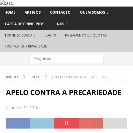
HOME
ARTIGOS
CONTACTO
QUEM SOMOS
CARTA DE PRINCÍPIOS
LINKS
TORNE-SE SÓCIO
LOG IN
PAGAMENTO DE QUOTAS
POLÍTICA DE PRIVACIDADE
INÍCIO
FMTC
APELO CONTRA A PRECARIEDADE
APELO CONTRA A PRECARIEDADE
Janeiro 31, 2016