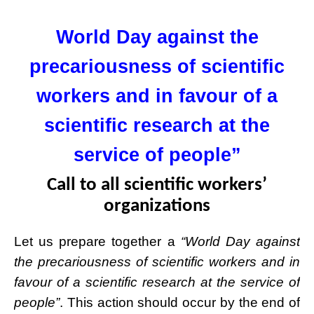
World Day against the
precariousness of scientific
workers and in favour of a
scientific research at the
service of people”
Call to all scientific workers’
organizations
Let us prepare together a
“World Day against
the precariousness of scientific work
ers and in
favour of a scientific research at the service of
people”
. This action should occur by the end of