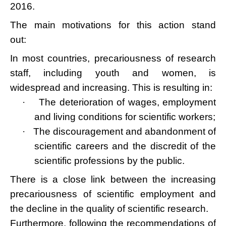
2016.
The main motivations for this action stand
out:
In most countries, precariousness of research
staff, including youth and women, is
widespread and increasing. This is resulting in:
·
The deterioration of wages, employment
and living conditions for scientific workers;
·
The discouragement and abandonment of
scientific careers and the discredit of the
scientific professions by the public.
There is a close link between the increasing
precariousness of scientific employment and
the decline in the quality of scientific research.
Furthermore, following the recommendations of