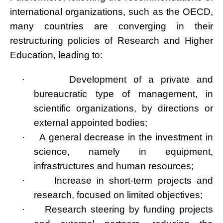
international organizations, such as the OECD,
many countries are converging in their
restructuring policies of Research and Higher
Education, leading to:
·
Development of a private and
bureaucratic type of management, in
scientific organizations, by directions or
external appointed bodies;
·
A general decrease in the investment in
science, namely in equipment,
infrastructures and human resources;
·
Increase in short-term projects and
research, focused on limited objectives;
·
Research steering by funding projects