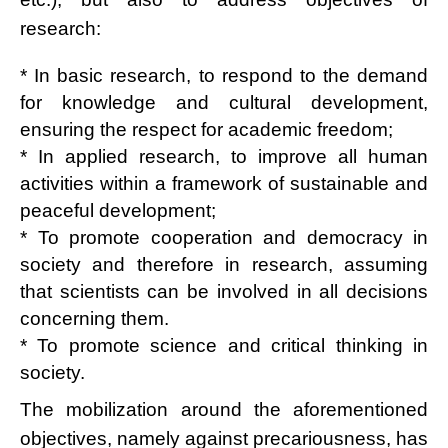
research:
* In basic research, to respond to the demand
for knowledge and cultural development,
ensuring the respect for academic freedom;
* In applied research, to improve all human
activities within a framework of sustainable and
peaceful development;
* To promote cooperation and democracy in
society and therefore in research, assuming
that scientists can be involved in all decisions
concerning them.
* To promote science and critical thinking in
society.
The mobilization around the aforementioned
objectives, namely against precariousness, has