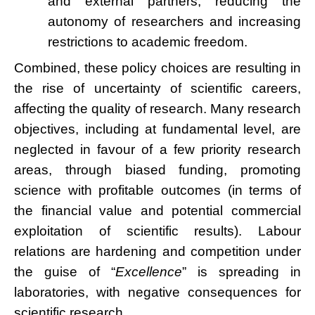
and external partners, reducing the
autonomy of researchers and increasing
restrictions to academic freedom.
Combined, these policy choices are resulting in
the rise of uncertainty of scientific careers,
affecting the quality of research. Many research
objectives, including at fundamental level, are
neglected in favour of a few priority research
areas, through biased funding, promoting
science with profitable outcomes (in terms of
the financial value and potential commercial
exploitation of scientific results). Labour
relations are hardening and competition under
the guise of “
Excellence
” is spreading in
laboratories, with negative consequences for
scientific research.