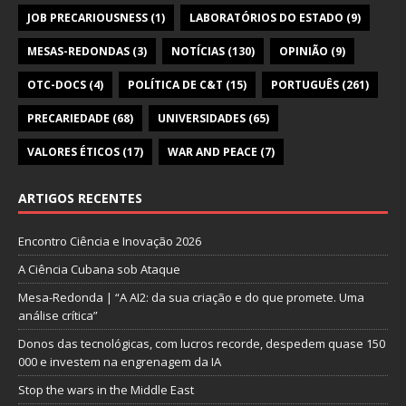
JOB PRECARIOUSNESS
(1)
LABORATÓRIOS DO ESTADO
(9)
MESAS-REDONDAS
(3)
NOTÍCIAS
(130)
OPINIÃO
(9)
OTC-DOCS
(4)
POLÍTICA DE C&T
(15)
PORTUGUÊS
(261)
PRECARIEDADE
(68)
UNIVERSIDADES
(65)
VALORES ÉTICOS
(17)
WAR AND PEACE
(7)
ARTIGOS RECENTES
Encontro Ciência e Inovação 2026
A Ciência Cubana sob Ataque
Mesa-Redonda | “A AI2: da sua criação e do que promete. Uma
análise crítica”
Donos das tecnológicas, com lucros recorde, despedem quase 150
000 e investem na engrenagem da IA
Stop the wars in the Middle East