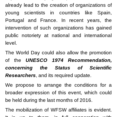
already lead to the creation of organizations of
young scientists in countries like Spain,
Portugal and France. In recent years, the
intervention of such organizations has gained
public notoriety at national and international
level.
The World Day could also allow the promotion
of the
UNESCO 1974 Recommendation,
concerning the Status of Scientific
Researchers
, and its required update.
We propose to arrange the conditions for a
broader expression of this event, which could
be held during the last months of 2016.
The mobilization of WFSW affiliates is evident.