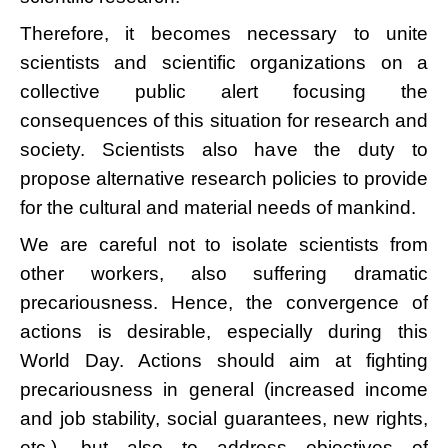
Therefore, it becomes necessary to unite
scientists and scientific organizations on a
collective public alert focusing the
consequences of this situation for research and
society. Scientists also have the duty to
propose alternative research policies to provide
for the cultural and material needs of mankind.
We are careful not to isolate scientists from
other workers, also suffering dramatic
precariousness. Hence, the convergence of
actions is desirable, especially during this
World Day. Actions should aim at fighting
precariousness in general (increased income
and job stability, social guarantees, new rights,
etc.), but also to address objectives of