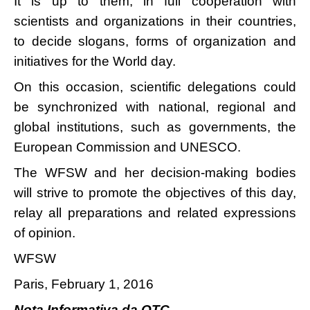
It is up to them, in full cooperation with
scientists and organizations in their countries,
to decide slogans, forms of organization and
initiatives for the World day.
On this occasion, scientific delegations could
be synchronized with national, regional and
global institutions, such as governments, the
European Commission and UNESCO.
The WFSW and her decision-making bodies
will strive to promote the objectives of this day,
relay all preparations and related expressions
of opinion.
WFSW
Paris, February 1, 2016
Nota Informativa da OTC