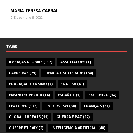
MARIA TERESA CABRAL
Dezembro 5, 2022
TAGS
AMEAÇAS GLOBAIS
(112)
ASSOCIAÇÕES
(1)
CARREIRAS
(79)
CIÊNCIA E SOCIEDADE
(184)
EDUCAÇÃO E ENSINO
(7)
ENGLISH
(61)
ENSINO SUPERIOR
(16)
ESPAÑOL
(1)
EXCLUSIVO
(14)
FEATURED
(173)
FMTC-WFSW
(36)
FRANÇAIS
(31)
GLOBAL THREATS
(11)
GUERRA E PAZ
(22)
GUERRE ET PAIX
(2)
INTELIGÊNCIA ARTIFICIAL
(40)