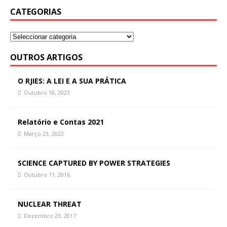
CATEGORIAS
OUTROS ARTIGOS
O RJIES: A LEI E A SUA PRÁTICA
Outubro 18, 2023
Relatório e Contas 2021
Março 23, 2022
SCIENCE CAPTURED BY POWER STRATEGIES
Outubro 11, 2016
NUCLEAR THREAT
Dezembro 23, 2017