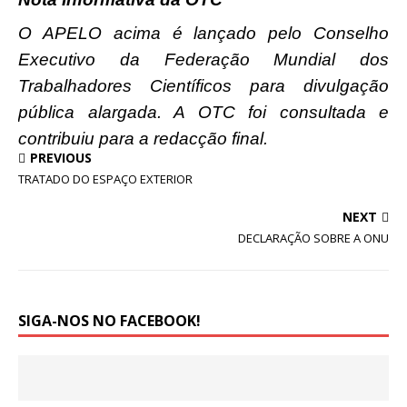
O APELO acima é lançado pelo Conselho
Executivo da Federação Mundial dos
Trabalhadores Científicos para divulgação
pública alargada. A OTC foi consultada e
contribuiu para a redacção final.
PREVIOUS
TRATADO DO ESPAÇO EXTERIOR
NEXT
DECLARAÇÃO SOBRE A ONU
SIGA-NOS NO FACEBOOK!