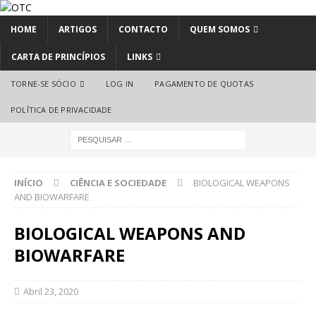
HOME
ARTIGOS
CONTACTO
QUEM SOMOS
CARTA DE PRINCÍPIOS
LINKS
TORNE-SE SÓCIO
LOG IN
PAGAMENTO DE QUOTAS
POLÍTICA DE PRIVACIDADE
INÍCIO
CIÊNCIA E SOCIEDADE
BIOLOGICAL WEAPONS
AND BIOWARFARE
BIOLOGICAL WEAPONS AND
BIOWARFARE
Abril 23, 2020