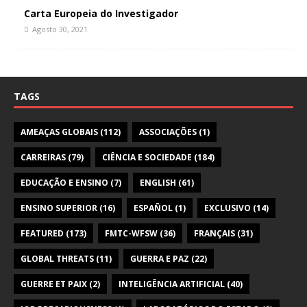
Carta Europeia do Investigador
Agosto 30, 2021
TAGS
AMEAÇAS GLOBAIS
(112)
ASSOCIAÇÕES
(1)
CARREIRAS
(79)
CIÊNCIA E SOCIEDADE
(184)
EDUCAÇÃO E ENSINO
(7)
ENGLISH
(61)
ENSINO SUPERIOR
(16)
ESPAÑOL
(1)
EXCLUSIVO
(14)
FEATURED
(173)
FMTC-WFSW
(36)
FRANÇAIS
(31)
GLOBAL THREATS
(11)
GUERRA E PAZ
(22)
GUERRE ET PAIX
(2)
INTELIGÊNCIA ARTIFICIAL
(40)