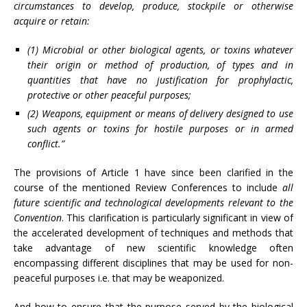
circumstances to develop, produce, stockpile or otherwise
acquire or retain:
(1) Microbial or other biological agents, or toxins whatever
their origin or method of production, of types and in
quantities that have no justification for prophylactic,
protective or other peaceful purposes;
(2) Weapons, equipment or means of delivery designed to use
such agents or toxins for hostile purposes or in armed
conflict.”
The provisions of Article 1 have since been clarified in the
course of the mentioned Review Conferences to include
all
future scientific and technological developments relevant to the
Convention
. This clarification is particularly significant in view of
the accelerated development of techniques and methods that
take advantage of new scientific knowledge often
encompassing different disciplines that may be used for non-
peaceful purposes i.e. that may be weaponized.
And how to ensure that the purpose served by the biological