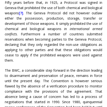
Fifty years before that, in 1925, a Protocol was signed in
Geneva that prohibited the use of both chemical and biological
weapons
[7]
. The Geneva Protocol did not however outlaw
either the possession, production, storage, transfer or
development of those weapons. It simply prohibited the use of
chemical and biological weapons in
international
armed
conflicts
. Furthermore a number of countries submitted
reservations when becoming parties to the Geneva Protocol,
declaring that they only regarded the non-use obligations as
applying to other parties and that these obligations would
cease to apply if the prohibited weapons were used against
them.
The BWC, a considerable step forward in the direction leading
to disarmament and preservation of peace, remains in force
until the present day. The Convention is however serious
flawed by the absence of a verification procedure to monitor
compliance with the provisions of the agreement. That
absence being a cause of concern has led to a process of
negotiations that started in 1990. Since 1980, quinquennial