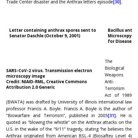
Trade Center disaster and the Anthrax letters episode
[30]
.
Letter containing anthrax spores sent to
Bacillus anthr
Senator Daschle (October 9, 2001)
Microscopy Ima
for Disease C
The
Biological
SARS-CoV-2 virus. Transmission electron
Weapons
microscopy image
Anti-
Credit: NIAID-RML, Creative Commons
Attribution 2.0 Generic
Terrorism
Act of 1989
(BWATA) was drafted by University of Illinois international law
professor Francis A. Boyle. Francis A. Boyle is the author of
“Biowarfare and Terrorism”, published in 2005
[31]
. He is
quoted as “blowing the whistle” on the Anthrax attacks on the
U.S. in the wake of the “9/11” tragedy, stating “he believes the
Anthrax originated from American BSL-4 (Biosaftey Level 4)