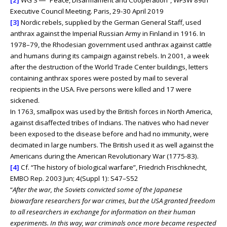
[2]
WG 3 ― “Peace, Disarmament and Cooperation”, WFSW 89th
Executive Council Meeting. Paris, 29-30 April 2019
[3]
Nordic rebels, supplied by the German General Staff, used
anthrax against the Imperial Russian Army in Finland in 1916. In
1978–79, the Rhodesian government used anthrax against cattle
and humans during its campaign against rebels. In 2001, a week
after the destruction of the World Trade Center buildings, letters
containing anthrax spores were posted by mail to several
recipients in the USA. Five persons were killed and 17 were
sickened.
In 1763, smallpox was used by the British forces in North America,
against disaffected tribes of Indians. The natives who had never
been exposed to the disease before and had no immunity, were
decimated in large numbers. The British used it as well against the
Americans during the American Revolutionary War (1775-83).
[4]
Cf. “The history of biological warfare”, Friedrich Frischknecht,
EMBO Rep. 2003 Jun; 4(Suppl 1): S47–S52
“
After the war, the Soviets convicted some of the Japanese
biowarfare researchers for war crimes, but the USA granted freedom
to all researchers in exchange for information on their human
experiments. In this way, war criminals once more became respected