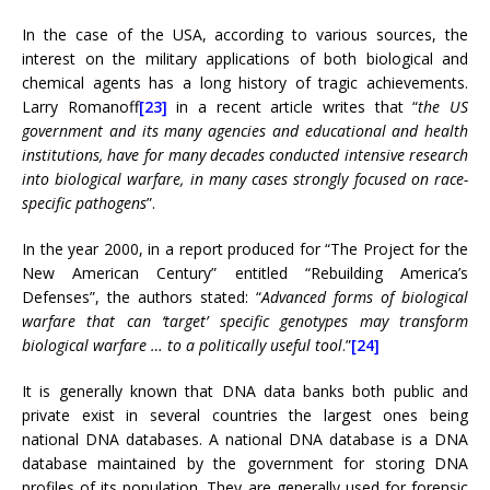
In the case of the USA, according to various sources, the
interest on the military applications of both biological and
chemical agents has a long history of tragic achievements.
Larry Romanoff
[23]
in a recent article writes that “
the US
government and its many agencies and educational and health
institutions, have for many decades conducted intensive research
into biological warfare, in many cases strongly focused on race-
specific pathogens
”.
In the year 2000, in a report produced for “The Project for the
New American Century” entitled “Rebuilding America’s
Defenses”, the authors stated: “
Advanced forms of biological
warfare that can ‘target’ specific genotypes may transform
biological warfare … to a politically useful tool
.”
[24]
It is generally known that DNA data banks both public and
private exist in several countries the largest ones being
national DNA databases. A national DNA database is a DNA
database maintained by the government for storing DNA
profiles of its population. They are generally used for forensic