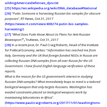
uildingAmericasDefenses_djvu.txt
[25]
https://en.wikipedia.org/wiki/DNA_database#National
[26]
“
Putin: Someone is harvesting Russian bio samples for obscure
purposes
”, RT-News, Oct.31, 2017
(
https://www.rt.com/news/408274-putin-bio-samples-
harvesting/
)
[27]
“What Does Putin Know About Us Plans For Anti-Russian
Bioweapon?
”,
TruNews, Oct 31, 2017
[28]
In a recent post, Dr. Paul Craig Roberts, Head of the Institute
for Political Economy, writes: “
Information has reached me from
Italy, Germany and the UK that foreign-funded NGOs in Russia are
collecting Russian DNA samples from all over Russia for the US
Government. I have found English language verification of these
reports.
What is the reason for the US government’s interest in studying
Russian DNA samples? What immediately leaps to mind is a tailored
biological weapon that only targets Russians. Washington has
evaded constraints placed on biological weapons work by
maintaining laboratories in Africa
”.
(
https://www.paulcraigroberts.org/2017/11/01/washingtons-