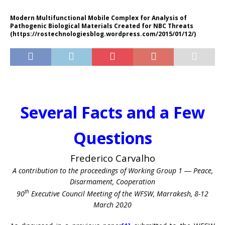
Modern Multifunctional Mobile Complex for Analysis of
Pathogenic Biological Materials Created for NBC Threats
(https://rostechnologiesblog.wordpress.com/2015/01/12/)
Several Facts and a Few
Questions
Frederico Carvalho
A contribution to the proceedings of Working Group 1 ― Peace,
Disarmament, Cooperation
th
90
Executive Council Meeting of the WFSW, Marrakesh, 8-12
March 2020