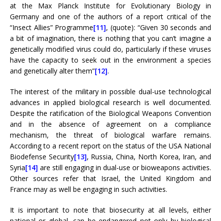
at the Max Planck Institute for Evolutionary Biology in
Germany and one of the authors of a report critical of the
“Insect Allies” Programme
[11]
, (quote): “Given 30 seconds and
a bit of imagination, there is nothing that you can’t imagine a
genetically modified virus could do, particularly if these viruses
have the capacity to seek out in the environment a species
and genetically alter them”
[12]
.
The interest of the military in possible dual-use technological
advances in applied biological research is well documented.
Despite the ratification of the Biological Weapons Convention
and in the absence of agreement on a compliance
mechanism, the threat of biological warfare remains.
According to a recent report on the status of the USA National
Biodefense Security
[13]
, Russia, China, North Korea, Iran, and
Syria
[14]
are still engaging in dual-use or bioweapons activities.
Other sources refer that Israel, the United Kingdom and
France may as well be engaging in such activities.
It is important to note that biosecurity at all levels, either
national or global, can be endangered not only by biological