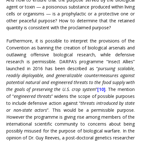
agent or toxin ― a poisonous substance produced within living
cells or organisms ― is a prophylactic or a protective one or
other peaceful purpose? How to determine that the retained
quantity is consistent with the proclaimed purpose?
Furthermore, it is possible to interpret the provisions of the
Convention as banning the creation of biological arsenals and
outlawing offensive biological research, while defensive
research is permissible. DARPA’s programme “Insect Allies”
launched in 2016 has been described as “
pursuing scalable,
readily deployable, and generalizable countermeasures against
potential natural and engineered threats to the food supply with
the goals of preserving the U.S. crop system
”
[10]
. The mention
of “
engineered threats
” widens the scope of possible purposes
to include defensive action against “
threats introduced by state
or non-state actors
”. This would be a permissible purpose.
However the programme is giving rise among members of the
international scientific community to concerns about being
possibly misused for the purpose of biological warfare. In the
opinion of Dr. Guy Reeves, a post-doctoral genetics researcher