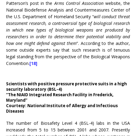
Patterson’s post in the
Arms Control Association
website, the
National Biodefense Analysis and Countermeasures Center of
the U.S. Department of Homeland Security “
will conduct threat
assessment research, a controversial type of biological research
in which new types of biological weapons are produced by
researchers in order to determine their potential viability and
how one might defend against them
”. According to the author,
some outside experts say that such research is of tenuous
legal standing from the perspective of the Biological Weapons
Convention.
[18]
Scientists with positive pressure protective suits in a high
security laboratory (BSL-4)
“The NIAID Integrated Research Facility in Frederick,
Maryland”
Courtesy: National Institute of Allergy and Infectious
Diseases
The number of Biosafety Level 4 (BSL-4) labs in the USA
increased from 5 to 15 between 2001 and 2007. Presently