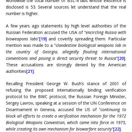
worldwide the total number of BSL-4 labs whose existence is
disclosed is 53. Several sources let understand that the real
number is higher.
A few years ago statements by high level authorities of the
Russian Federation accused the USA of “
encircling Russia with
bioweapons labs
”
[19]
and covertly spreading them. Particular
mention was made to a “
clandestine biological weapons lab in
the country of Georgia, allegedly flouting international
conventions and posing a direct security threat to Russia
”
[20]
.
These accusations are strongly denied by the American
authorities
[21]
.
Recalling President George W. Bush’s stance of 2001 of
refusing the proposed internationally binding verification
protocol to the BWC protocol, the Russian Foreign Minister,
Sergey Lavrov, speaking at a session of the UN Conference on
Disarmament in Geneva, accused the US of “
continuing to
block all efforts to create a verification mechanism for the 1972
Biological Weapons Convention, which came into force in 1975,
while creating its own mechanism for biowarfare security
”
[22]
.