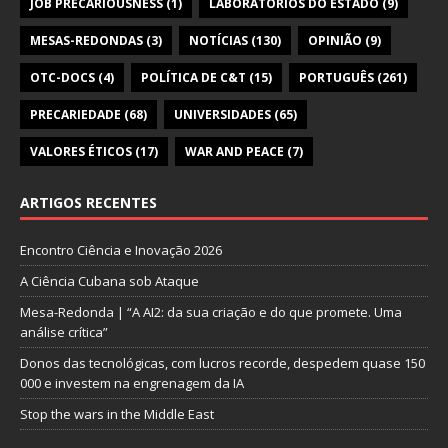
JOB PRECARIOUSNESS
(1)
LABORATÓRIOS DO ESTADO
(9)
MESAS-REDONDAS
(3)
NOTÍCIAS
(130)
OPINIÃO
(9)
OTC-DOCS
(4)
POLÍTICA DE C&T
(15)
PORTUGUÊS
(261)
PRECARIEDADE
(68)
UNIVERSIDADES
(65)
VALORES ÉTICOS
(17)
WAR AND PEACE
(7)
ARTIGOS RECENTES
Encontro Ciência e Inovação 2026
A Ciência Cubana sob Ataque
Mesa-Redonda | “A AI2: da sua criação e do que promete. Uma
análise crítica”
Donos das tecnológicas, com lucros recorde, despedem quase 150
000 e investem na engrenagem da IA
Stop the wars in the Middle East