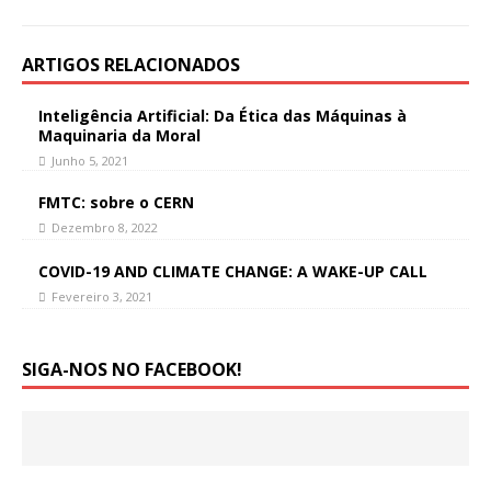
ARTIGOS RELACIONADOS
Inteligência Artificial: Da Ética das Máquinas à
Maquinaria da Moral
Junho 5, 2021
FMTC: sobre o CERN
Dezembro 8, 2022
COVID-19 AND CLIMATE CHANGE: A WAKE-UP CALL
Fevereiro 3, 2021
SIGA-NOS NO FACEBOOK!