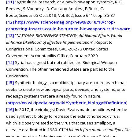
[11]
“Agricultural research, or a new bioweapon system?”, R. G.
Reeves , S. Voeneky , D. Caetano-Anollés , F. Beck , C.
Boëte,
Science
05 Oct 2018, Vol. 362, Issue 6410, pp. 35-37
[12]
https://www.sciencemag.org/news/2018/10/crop-
protecting-insects-could-be-turned-bioweapons-critics-warn
[13]
“
NATIONAL BIODEFENSE STRATEGY, Additional Efforts Would
Enhance Likelihood of Effective Implementation
”, Report to
Congressional Committees, GAO-20-273 United States
Government Accountability Office, February 2020
[14]
Syria has signed but not ratified the Biological Weapon
Convention. The other mentioned States are parties to the
Convention
[15]
Synthetic biology is a multidisciplinary area of research that
seeks to create new biological parts, devices, and systems, or to
redesign systems that are already found in nature.
(
https://en.wikipedia.org/wiki/Synthetic_biology#Definition
)
[16]
In 2017, the virologist David Evans made headlines when he
used synthetic biology to recreate the extinct horsepox virus,
which is closely related to the virus that causes smallpox, a
disease eradicated in 1980. Cf.“
A biotech firm made a smallpox-like
virus on purpose. Nobody seems to care
”, Gregory D. Koblentz,