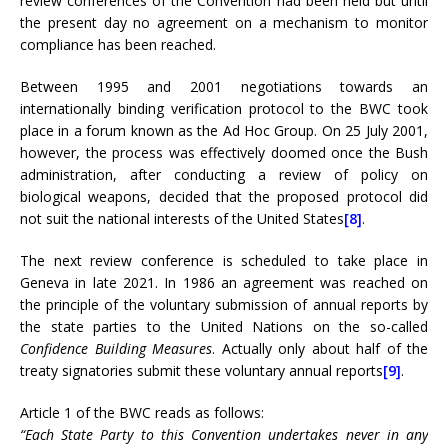
review conferences of the Convention had been held but until
the present day no agreement on a mechanism to monitor
compliance has been reached.
Between 1995 and 2001 negotiations towards an
internationally binding verification protocol to the BWC took
place in a forum known as the Ad Hoc Group. On 25 July 2001,
however, the process was effectively doomed once the Bush
administration, after conducting a review of policy on
biological weapons, decided that the proposed protocol did
not suit the national interests of the United States
[8]
.
The next review conference is scheduled to take place in
Geneva in late 2021. In 1986 an agreement was reached on
the principle of the voluntary submission of annual reports by
the state parties to the United Nations on the so-called
Confidence Building Measures
. Actually only about half of the
treaty signatories submit these voluntary annual reports
[9]
.
Article 1 of the BWC reads as follows:
“Each State Party to this Convention undertakes never in any