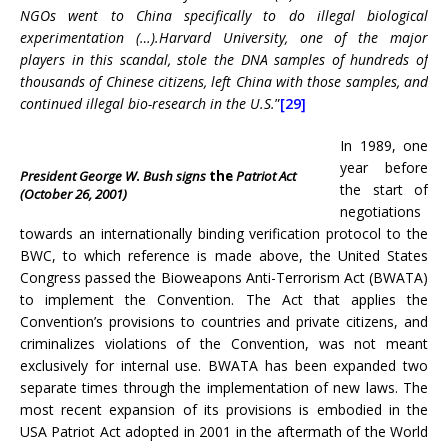
NGOs went to China specifically to do illegal biological
experimentation (…).Harvard University, one of the major
players in this scandal, stole the DNA samples of hundreds of
thousands of Chinese citizens, left China with those samples, and
continued illegal bio-research in the U.S.
”
[29]
In 1989, one
year before
President George W
.
Bush signs
the
Patriot Act
the start of
(October 26, 2001)
negotiations
towards an internationally binding verification protocol to the
BWC, to which reference is made above, the United States
Congress passed the Bioweapons Anti-Terrorism Act (BWATA)
to implement the Convention. The Act that applies the
Convention’s provisions to countries and private citizens, and
criminalizes violations of the Convention, was not meant
exclusively for internal use. BWATA has been expanded two
separate times through the implementation of new laws. The
most recent expansion of its provisions is embodied in the
USA Patriot Act adopted in 2001 in the aftermath of the World