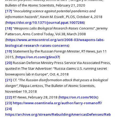
Bulletin of the Atomic Scientists, February 21, 2020
[17]
“
Inoculating science against potential pandemics and
information hazards
”, Kevin M. Esvelt , PLOS, October 4, 2018
(
https://doi.org/10.1371/journal.ppat.1007286
)
[18]
“
Weapons Labs Biological Research Raises Concerns
”, Jeremy
Patterson, Arms Control Today, Vol.38, March 2008
(
https://www.armscontrol.org/act/2008-03/weapons-labs-
biological-research-raises-concerns
)
[19]
Statement by the Russian Foreign Minister, RT-News, Jun 11
2015, (
https://on.rt.com/g6nx37
)
[20]
Russian Defense Ministry Press Service Via Associated Press,
quoted in The Star Advertiser: “Russia claims U.S. running secret
bioweapons lab in Europe”, Oct. 4, 2018
[21]
Cf.
“The Russian disinformation attack that poses a biological
danger”
, Filippa Lentzos, The Bulletin of Atomic Scientists,
November 19, 2018
[22]
RT-News, February 28, 2018 (
https://on.rt.com/903c
)
[23]
https://www.osentinela.org/author/larry-romanoff/
[24]
https://archive.org/stream/RebuildingAmericasDefenses/Reb