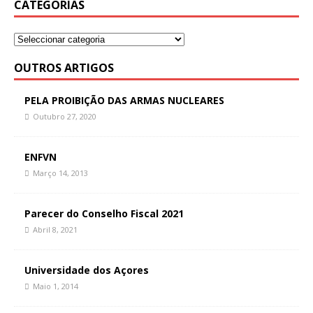
CATEGORIAS
OUTROS ARTIGOS
PELA PROIBIÇÃO DAS ARMAS NUCLEARES
Outubro 27, 2020
ENFVN
Março 14, 2013
Parecer do Conselho Fiscal 2021
Abril 8, 2021
Universidade dos Açores
Maio 1, 2014