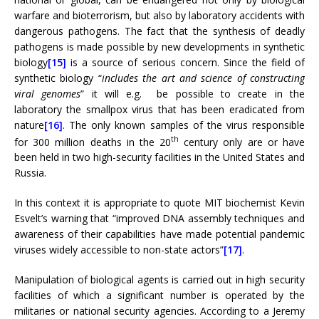
warfare and bioterrorism, but also by laboratory accidents with
dangerous pathogens. The fact that the synthesis of deadly
pathogens is made possible by new developments in synthetic
biology
[15]
is a source of serious concern. Since the field of
synthetic biology “
includes the art and science of constructing
viral genomes
” it will e.g. be possible to create in the
laboratory the smallpox virus that has been eradicated from
nature
[16]
. The only known samples of the virus responsible
th
for 300 million deaths in the 20
century only are or have
been held in two high-security facilities in the United States and
Russia.
In this context it is appropriate to quote MIT biochemist Kevin
Esvelt’s warning that “improved DNA assembly techniques and
awareness of their capabilities have made potential pandemic
viruses widely accessible to non-state actors”
[17]
.
Manipulation of biological agents is carried out in high security
facilities of which a significant number is operated by the
militaries or national security agencies. According to a Jeremy