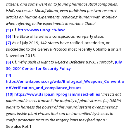
citizens, and some went on to found pharmaceutical companies.
Ishii’s successor, Masaji Kitano, even published postwar research
articles on human experiments, replacing ‘human’ with ‘monkey’
when referring to the experiments in wartime China
”
[5]
Cf.
http://www.unog.ch/bwc
[6]
The State of Israel is a conspicuous non-party state.
[7]
As of July 2019, 142 states have ratified, acceded to, or
succeeded to the Geneva Protocol most recently Colombia on 24
November 2015.
[8]
Cf. “
Why Bush Is Right to Reject a Defective B.W.C. Protocol
”,
July
30, 2001
Center for Security Policy
[9]
https://en.wikipedia.org/wiki/Biological_Weapons_Conventio
n#Verification_and_compliance_issues
[10]
https://www.darpa.mil/program/insect-allies
“
Insects eat
plants and insects transmit the majority of plant viruses. (…) DARPA
plans to harness the power of this natural system by engineering
genes inside plant viruses that can be transmitted by insects to
confer protective traits to the target plants they feed upon
.”
See also Ref.1