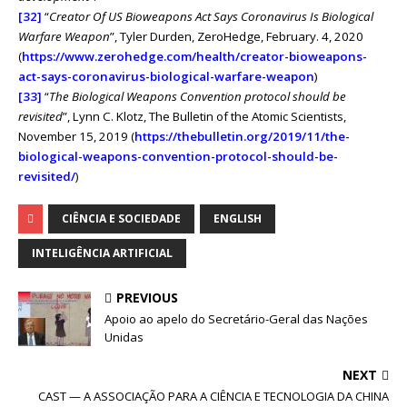
[32]
“
Creator Of US Bioweapons Act Says Coronavirus Is Biological
Warfare Weapon
”, Tyler Durden, ZeroHedge, February. 4, 2020
(
https://www.zerohedge.com/health/creator-bioweapons-
act-says-coronavirus-biological-warfare-weapon
)
[33]
“
The Biological Weapons Convention protocol should be
revisited
”, Lynn C. Klotz, The Bulletin of the Atomic Scientists,
November 15, 2019 (
https://thebulletin.org/2019/11/the-
biological-weapons-convention-protocol-should-be-
revisited/
)
CIÊNCIA E SOCIEDADE
ENGLISH
INTELIGÊNCIA ARTIFICIAL
PREVIOUS
Apoio ao apelo do Secretário-Geral das Nações
Unidas
NEXT
CAST — A ASSOCIAÇÃO PARA A CIÊNCIA E TECNOLOGIA DA CHINA