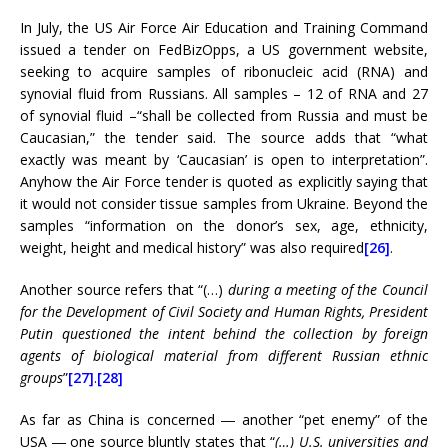
In July, the US Air Force Air Education and Training Command
issued a tender on FedBizOpps, a US government website,
seeking to acquire samples of ribonucleic acid (RNA) and
synovial fluid from Russians. All samples – 12 of RNA and 27
of synovial fluid –“shall be collected from Russia and must be
Caucasian,” the tender said. The source adds that “what
exactly was meant by ‘Caucasian’ is open to interpretation”.
Anyhow the Air Force tender is quoted as explicitly saying that
it would not consider tissue samples from Ukraine. Beyond the
samples “information on the donor’s sex, age, ethnicity,
weight, height and medical history” was also required
[26]
.
Another source refers that “(…)
during a meeting of the Council
for the Development of Civil Society and Human Rights, President
Putin questioned the intent behind the collection by foreign
agents of biological material from different Russian ethnic
groups
”
[27]
.
[28]
As far as China is concerned ― another “pet enemy” of the
USA ― one source bluntly states that “
(…) U.S. universities and