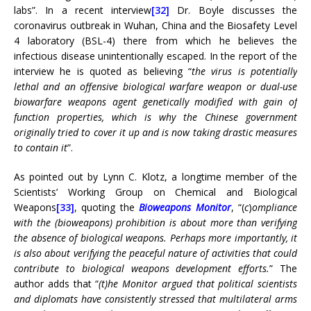
labs”. In a recent interview
[32]
Dr. Boyle discusses the
coronavirus outbreak in Wuhan, China and the Biosafety Level
4 laboratory (BSL-4) there from which he believes the
infectious disease unintentionally escaped. In the report of the
interview he is quoted as believing “
the virus is potentially
lethal and an offensive biological warfare weapon or dual-use
biowarfare weapons agent genetically modified with gain of
function properties, which is why the Chinese government
originally tried to cover it up and is now taking drastic measures
to contain it
”.
As pointed out by Lynn C. Klotz, a longtime member of the
Scientists’ Working Group on Chemical and Biological
Weapons
[33]
, quoting the
Bioweapons Monitor
, “(
c
)
ompliance
with the (bioweapons) prohibition is about more than verifying
the absence of biological weapons. Perhaps more importantly, it
is also about verifying the peaceful nature of activities that could
contribute to biological weapons development efforts.
” The
author adds that “
(t)he Monitor argued that political scientists
and diplomats have consistently stressed that multilateral arms