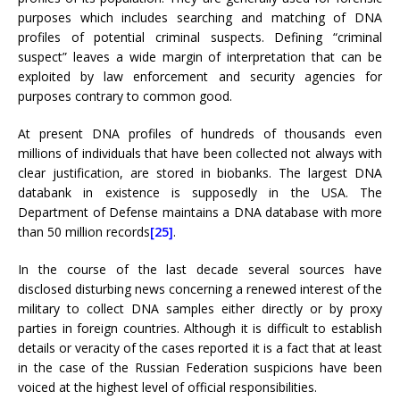
purposes which includes searching and matching of DNA
profiles of potential criminal suspects. Defining “criminal
suspect” leaves a wide margin of interpretation that can be
exploited by law enforcement and security agencies for
purposes contrary to common good.
At present DNA profiles of hundreds of thousands even
millions of individuals that have been collected not always with
clear justification, are stored in biobanks. The largest DNA
databank in existence is supposedly in the USA. The
Department of Defense maintains a DNA database with more
than 50 million records
[25]
.
In the course of the last decade several sources have
disclosed disturbing news concerning a renewed interest of the
military to collect DNA samples either directly or by proxy
parties in foreign countries. Although it is difficult to establish
details or veracity of the cases reported it is a fact that at least
in the case of the Russian Federation suspicions have been
voiced at the highest level of official responsibilities.