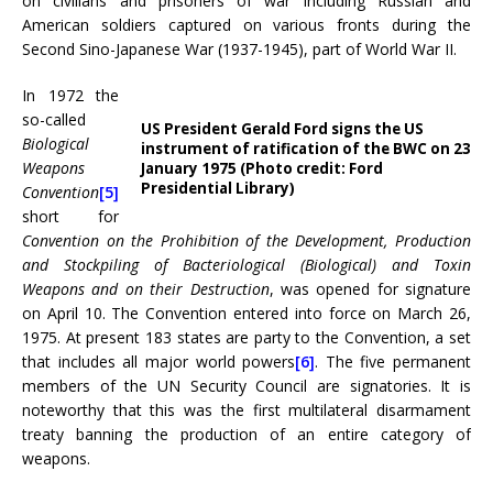
on civilians and prisoners of war including Russian and
American soldiers captured on various fronts during the
Second Sino-Japanese War (1937-1945), part of World War II.
In 1972 the
so-called
US President Gerald Ford signs the US
Biological
instrument of ratification of the BWC on 23
Weapons
January 1975 (Photo credit: Ford
Presidential Library)
Convention
[5]
short for
Convention on the Prohibition of the Development, Production
and Stockpiling of Bacteriological (Biological) and Toxin
Weapons and on their Destruction
, was opened for signature
on April 10. The Convention entered into force on March 26,
1975. At present 183 states are party to the Convention, a set
that includes all major world powers
[6]
. The five permanent
members of the UN Security Council are signatories. It is
noteworthy that this was the first multilateral disarmament
treaty banning the production of an entire category of
weapons.