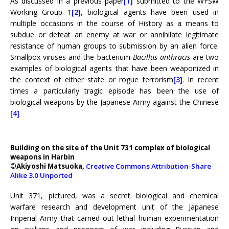
As discussed in a previous paper
[1]
submitted to the WFSW
Working Group 1
[2]
, biological agents have been used in
multiple occasions in the course of History as a means to
subdue or defeat an enemy at war or annihilate legitimate
resistance of human groups to submission by an alien force.
Smallpox viruses and the bacterium
Bacillus anthracis
are two
examples of biological agents that have been weaponized in
the context of either state or rogue terrorism
[3]
. In recent
times a particularly tragic episode has been the use of
biological weapons by the Japanese Army against the Chinese
[4]
Building on the site of the Unit 731 complex of biological
weapons in Harbin
©Akiyoshi Matsuoka,
Creative Commons Attribution-Share
Alike 3.0 Unported
Unit 371, pictured, was a secret biological and chemical
warfare research and development unit of the Japanese
Imperial Army that carried out lethal human experimentation