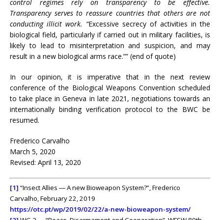
control regimes rely on transparency to be effective.
Transparency serves to reassure countries that others are not
conducting illicit work. “
Excessive secrecy of activities in the
biological field, particularly if carried out in military facilities, is
likely to lead to misinterpretation and suspicion, and may
result in a new biological arms race.”” (end of quote)
In our opinion, it is imperative that in the next review
conference of the Biological Weapons Convention scheduled
to take place in Geneva in late 2021, negotiations towards an
internationally binding verification protocol to the BWC be
resumed.
Frederico Carvalho
March 5, 2020
Revised: April 13, 2020
[1]
“Insect Allies ― A new Bioweapon System?”, Frederico
Carvalho, February 22, 2019
https://otc.pt/wp/2019/02/22/a-new-bioweapon-system/