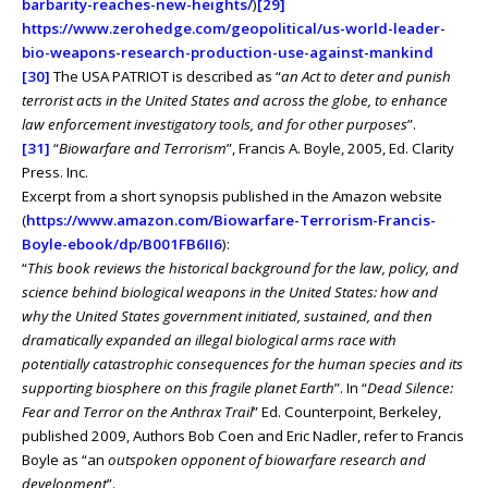
barbarity-reaches-new-heights/
)
[29]
https://www.zerohedge.com/geopolitical/us-world-leader-
bio-weapons-research-production-use-against-mankind
[30]
The USA PATRIOT is described as “
an Act to deter and punish
terrorist acts in the United States and across the globe, to enhance
law enforcement investigatory tools, and for other purposes
”.
[31]
“
Biowarfare and Terrorism
”, Francis A. Boyle, 2005, Ed. Clarity
Press. Inc.
Excerpt from a short synopsis published in the Amazon website
(
https://www.amazon.com/Biowarfare-Terrorism-Francis-
Boyle-ebook/dp/B001FB6II6
):
“
This book reviews the historical background for the law, policy, and
science behind biological weapons in the United States: how and
why the United States government initiated, sustained, and then
dramatically expanded an illegal biological arms race with
potentially catastrophic consequences for the human species and its
supporting biosphere on this fragile planet Earth
”. In “
Dead Silence:
Fear and Terror on the Anthrax Trail
” Ed. Counterpoint, Berkeley,
published 2009, Authors Bob Coen and Eric Nadler, refer to Francis
Boyle as “an
outspoken opponent of biowarfare research and
development
”.