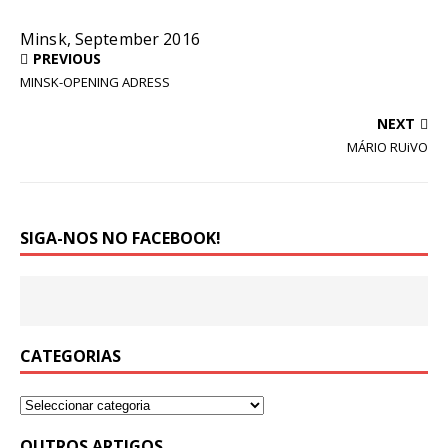
Minsk, September 2016
PREVIOUS
MINSK-OPENING ADRESS
NEXT
MÁRIO RUiVO
SIGA-NOS NO FACEBOOK!
CATEGORIAS
OUTROS ARTIGOS