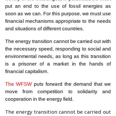
put an end to the use of fossil energies as
soon as we can. For this purpose, we must use
financial
mechanisms appropriate to the needs
and situations of different countries.
The energy transition cannot be carried out with
the necessary speed, responding to social and
environmental
needs, as long as this transition
is a prisoner of a market in the hands of
financial capitalism.
The WFSW
puts forward the demand that we
move from competition to solidarity and
cooperation in the
energy field.
The energy transition cannot be carried out