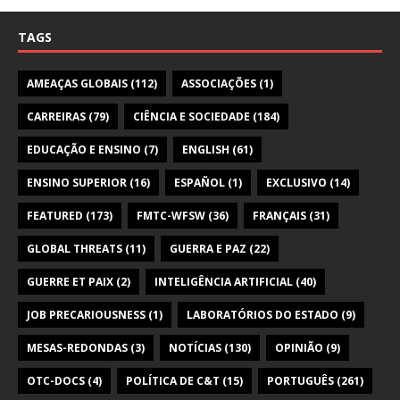
TAGS
AMEAÇAS GLOBAIS
(112)
ASSOCIAÇÕES
(1)
CARREIRAS
(79)
CIÊNCIA E SOCIEDADE
(184)
EDUCAÇÃO E ENSINO
(7)
ENGLISH
(61)
ENSINO SUPERIOR
(16)
ESPAÑOL
(1)
EXCLUSIVO
(14)
FEATURED
(173)
FMTC-WFSW
(36)
FRANÇAIS
(31)
GLOBAL THREATS
(11)
GUERRA E PAZ
(22)
GUERRE ET PAIX
(2)
INTELIGÊNCIA ARTIFICIAL
(40)
JOB PRECARIOUSNESS
(1)
LABORATÓRIOS DO ESTADO
(9)
MESAS-REDONDAS
(3)
NOTÍCIAS
(130)
OPINIÃO
(9)
OTC-DOCS
(4)
POLÍTICA DE C&T
(15)
PORTUGUÊS
(261)