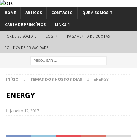
HOME
ARTIGOS
CONTACTO
QUEM SOMOS
CARTA DE PRINCÍPIOS
LINKS
TORNE-SE SÓCIO
LOG IN
PAGAMENTO DE QUOTAS
POLÍTICA DE PRIVACIDADE
INÍCIO
TEMAS DOS NOSSOS DIAS
ENERGY
ENERGY
Janeiro 12, 2017