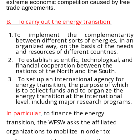
extreme economic competition caused
by free
trade agreements.
B. To carry out the energy transition:
1.To implement the complementarity
between different sorts of energies, in an
organized way, on the basis
of the needs
and resources of different countries.
2.
To establish scientific, technological, and
financial cooperation between the
nations of the North and the
South.
3.
To set up an international agency for
energy transition, the purpose of which
is to collect funds and to
organize the
energy transition at the international
level, including major research programs.
In particular
,
to finance the energy
transition, the WFSW asks the affiliated
organizations to mobilize in order to: