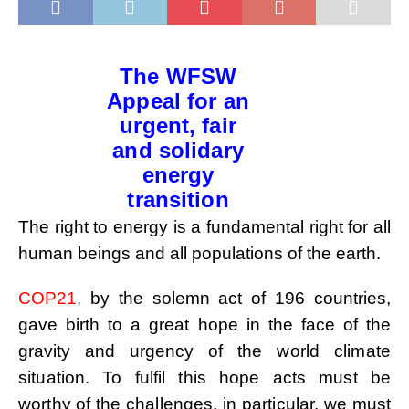
The WFSW
Appeal for an
urgent, fair
and solidary
energy
transition
The right to energy is a fundamental right for all
human beings and all populations of the earth.
COP21
,
by the solemn act of 196 countries,
gave birth to a great hope in the face of the
gravity and urgency
of the world climate
situation. To fulfil this hope acts must be
worthy of the challenges, in particular, we
must