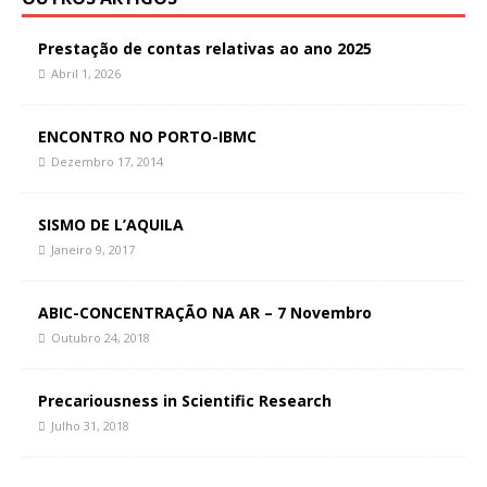
Prestação de contas relativas ao ano 2025
Abril 1, 2026
ENCONTRO NO PORTO-IBMC
Dezembro 17, 2014
SISMO DE L’AQUILA
Janeiro 9, 2017
ABIC-CONCENTRAÇÃO NA AR – 7 Novembro
Outubro 24, 2018
Precariousness in Scientific Research
Julho 31, 2018