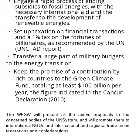
•
Engage a rapid process of ending
subsidies to fossil energies, with the
necessary international aid and the
transfer to the development of
renewable energies.
•
Set up taxation on financial transactions
and a 1% tax on the fortunes of
billionaires, as recommended by
the UN
(UNCTAD report)
•
Transfer a large part of military budgets
to the energy transition.
•
Keep the promise of a contribution by
rich countries to the Green Climate
Fund, totaling at least $100
billion per
year, the figure indicated in the Cancun
Declaration (2010).
The WFSW will present all the above proposals to the
concerned bodies of the
UN
System, and will promote them to
international NGOs and international and regional trade union
federations and confederations.