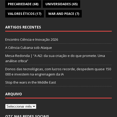
PRECARIEDADE
(68)
UNIVERSIDADES
(65)
VALORES ÉTICOS
(17)
WAR AND PEACE
(7)
ARTIGOS RECENTES
Encontro Ciência e Inovação 2026
A Ciência Cubana sob Ataque
Mesa-Redonda | “A AI2: da sua criação e do que promete. Uma
análise crítica”
Donos das tecnológicas, com lucros recorde, despedem quase 150
000 e investem na engrenagem da IA
Stop the wars in the Middle East
ARQUIVO
OTC NAS REDES SOCIAIS