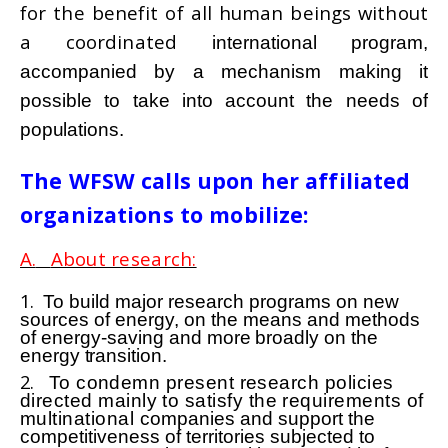
for the benefit of all human beings without
a coordinated
international program,
accompanied by a mechanism making it
possible to take into account the needs of
populations.
The WFSW calls upon her affiliated
organizations to mobilize:
A.
About research:
1.
To build major research programs on new
sources of energy, on the means and methods
of energy-saving
and more broadly on the
energy transition.
2.
To condemn present research policies
directed mainly to satisfy the requirements of
multinational
companies and support the
competitiveness of territories subjected to