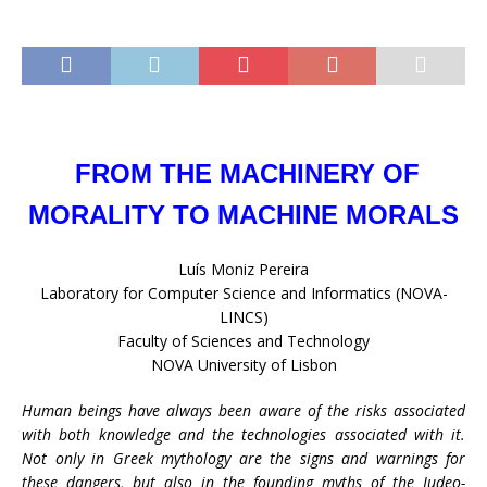
FROM THE MACHINERY OF
MORALITY TO MACHINE MORALS
Luís Moniz Pereira
Laboratory for Computer Science and Informatics (NOVA-
LINCS)
Faculty of Sciences and Technology
NOVA University of Lisbon
Human beings have always been aware of the risks associated
with both knowledge and the technologies associated with it.
Not only in Greek mythology are the signs and warnings for
these dangers, but also in the founding myths of the Judeo-