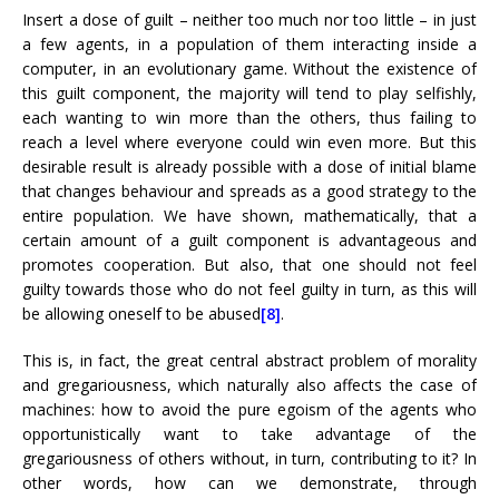
Insert a dose of guilt – neither too much nor too little – in just
a few agents, in a population of them interacting inside a
computer, in an evolutionary game. Without the existence of
this guilt component, the majority will tend to play selfishly,
each wanting to win more than the others, thus failing to
reach a level where everyone could win even more. But this
desirable result is already possible with a dose of initial blame
that changes behaviour and spreads as a good strategy to the
entire population. We have shown, mathematically, that a
certain amount of a guilt component is advantageous and
promotes cooperation. But also, that one should not feel
guilty towards those who do not feel guilty in turn, as this will
be allowing oneself to be abused
[8]
.
This is, in fact, the great central abstract problem of morality
and gregariousness, which naturally also affects the case of
machines: how to avoid the pure egoism of the agents who
opportunistically want to take advantage of the
gregariousness of others without, in turn, contributing to it? In
other words, how can we demonstrate, through