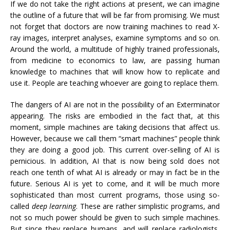
If we do not take the right actions at present, we can imagine
the outline of a future that will be far from promising. We must
not forget that doctors are now training machines to read X-
ray images, interpret analyses, examine symptoms and so on.
Around the world, a multitude of highly trained professionals,
from medicine to economics to law, are passing human
knowledge to machines that will know how to replicate and
use it. People are teaching whoever are going to replace them.
The dangers of AI are not in the possibility of an Exterminator
appearing. The risks are embodied in the fact that, at this
moment, simple machines are taking decisions that affect us.
However, because we call them “smart machines” people think
they are doing a good job. This current over-selling of AI is
pernicious. In addition, AI ​​that is now being sold does not
reach one tenth of what AI is already or may in fact be in the
future. Serious AI is yet to come, and it will be much more
sophisticated than most current programs, those using so-
called
deep learning
. These are rather simplistic programs, and
not so much power should be given to such simple machines.
But since they replace humans, and will replace radiologists,