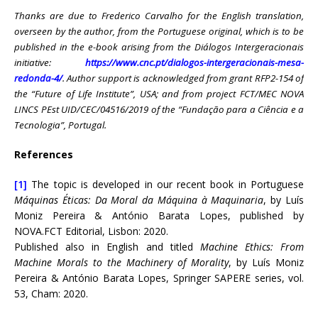
Thanks are due to Frederico Carvalho for the English translation,
overseen by the author, from the Portuguese original, which is to be
published in the e-book arising from the Diálogos Intergeracionais
initiative:
https://www.cnc.pt/dialogos-intergeracionais-mesa-
redonda-4/
. Author support is acknowledged from grant RFP2-154 of
the “Future of Life Institute”, USA; and from project FCT/MEC NOVA
LINCS PEst UID/CEC/04516/2019 of the “Fundação para a Ciência e a
Tecnologia”, Portugal.
References
[1]
The topic is developed in our recent book in Portuguese
Máquinas Éticas:
Da Moral da Máquina à Maquinaria
, by Luís
Moniz Pereira & António Barata Lopes, published by
NOVA.FCT Editorial, Lisbon: 2020.
Published also in English and titled
Machine Ethics: From
Machine Morals to the Machinery of Morality
, by Luís Moniz
Pereira & António Barata Lopes, Springer SAPERE series, vol.
53, Cham: 2020.