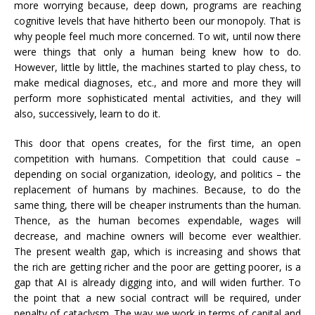
more worrying because, deep down, programs are reaching
cognitive levels that have hitherto been our monopoly. That is
why people feel much more concerned. To wit, until now there
were things that only a human being knew how to do.
However, little by little, the machines started to play chess, to
make medical diagnoses, etc., and more and more they will
perform more sophisticated mental activities, and they will
also, successively, learn to do it.
This door that opens creates, for the first time, an open
competition with humans. Competition that could cause –
depending on social organization, ideology, and politics – the
replacement of humans by machines. Because, to do the
same thing, there will be cheaper instruments than the human.
Thence, as the human becomes expendable, wages will
decrease, and machine owners will become ever wealthier.
The present wealth gap, which is increasing and shows that
the rich are getting richer and the poor are getting poorer, is a
gap that AI is already digging into, and will widen further. To
the point that a new social contract will be required, under
penalty of cataclysm. The way we work in terms of capital and