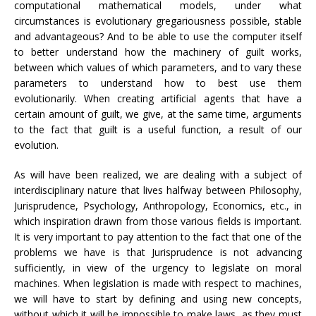
computational mathematical models, under what
circumstances is evolutionary gregariousness possible, stable
and advantageous? And to be able to use the computer itself
to better understand how the machinery of guilt works,
between which values ​​of which parameters, and to vary these
parameters to understand how to best use them
evolutionarily. When creating artificial agents that have a
certain amount of guilt, we give, at the same time, arguments
to the fact that guilt is a useful function, a result of our
evolution.
As will have been realized, we are dealing with a subject of
interdisciplinary nature that lives halfway between Philosophy,
Jurisprudence, Psychology, Anthropology, Economics, etc., in
which inspiration drawn from those various fields is important.
It is very important to pay attention to the fact that one of the
problems we have is that Jurisprudence is not advancing
sufficiently, in view of the urgency to legislate on moral
machines. When legislation is made with respect to machines,
we will have to start by defining and using new concepts,
without which it will be impossible to make laws, as they must