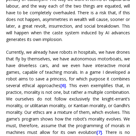
labour, and the way each of the two things are equated, will
have to be completely overhauled. There is a risk that, if this
does not happen, asymmetries in wealth will cause, sooner or
later, a great revolt, insurrection, and social breakdown. This
will happen when the caste system induced by AI advances
generates its own implosion.
Currently, we already have robots in hospitals, we have drones
that fly by themselves, we have autonomous motorboats, we
have driverless cars, and we even have interactive moral
games, capable of teaching morals. In a game I developed a
robot aims to save a princess, for which purpose it combines
several ethical approaches
[6]
. This even exemplifies that, in
practice, morality is not one, but rather a multiple combination.
We ourselves do not follow exclusively the knight-errant’s
morality, or utilitarian morality, or Kantian morality, or Gandhi’s
morality. Our ethics are a mixture of them, which evolves. This
game’s program shows how the robot’s morality evolves. We
must, therefore, assume that the programming of morals in
machines must allow for its own evolution
[7]
. There is no