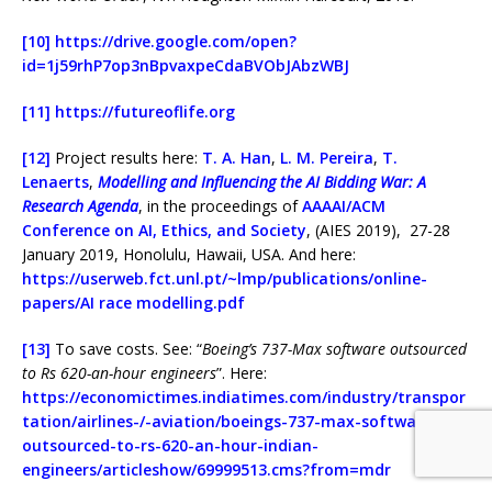
[10]
https://drive.google.com/open?
id=1j59rhP7op3nBpvaxpeCdaBVObJAbzWBJ
[11]
https://futureoflife.org
[12]
Project results here:
T. A. Han
,
L. M. Pereira
,
T.
Lenaerts
,
Modelling and Influencing the AI Bidding War: A
Research Agenda
, in the proceedings of
AAAAI/ACM
Conference on AI, Ethics, and Society
, (AIES 2019), 27-28
January 2019, Honolulu, Hawaii, USA. And here:
https://userweb.fct.unl.pt/~lmp/publications/online-
papers/AI race modelling.pdf
[13]
To save costs. See: “
Boeing’s 737-Max software outsourced
to Rs 620-an-hour engineers
”. Here:
https://economictimes.indiatimes.com/industry/transpor
tation/airlines-/-aviation/boeings-737-max-software-
outsourced-to-rs-620-an-hour-indian-
engineers/articleshow/69999513.cms?from=mdr