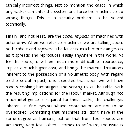
ethically incorrect things. Not to mention the cases in which
any hacker can enter the system and force the machine to do
wrong things. This is a security problem to be solved
technically.
Finally, and not least, are the
Social Impacts
of machines with
autonomy. When we refer to machines we are talking about
both
robots
and
software
. The latter is much more dangerous
as it spreads and reproduces easily anywhere in the world. As
for the robot, it will be much more difficult to reproduce,
implies a much higher cost, and brings the material limitations
inherent to the possession of a volumetric body. With regard
to the social impact, it is expected that soon we will have
robots cooking hamburgers and serving us at the table, with
the resulting implications for the labour market. Although not
much intelligence is required for these tasks, the challenges
inherent in fine eye-brain-hand coordination are not to be
overlooked. Something that machines still don’t have in the
same degree as humans, but on that front too, robots are
advancing very fast. When it comes to software, the issue is