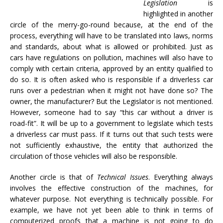
Legislation
is
highlighted in another
circle of the merry-go-round because, at the end of the
process, everything will have to be translated into laws, norms
and standards, about what is allowed or prohibited. Just as
cars have regulations on pollution, machines will also have to
comply with certain criteria, approved by an entity qualified to
do so. It is often asked who is responsible if a driverless car
runs over a pedestrian when it might not have done so? The
owner, the manufacturer? But the Legislator is not mentioned.
However, someone had to say “this car without a driver is
road-fit”. It will be up to a government to legislate which tests
a driverless car must pass. If it turns out that such tests were
not sufficiently exhaustive, the entity that authorized the
circulation of those vehicles will also be responsible.
Another circle is that of
Technical Issues
. Everything always
involves the effective construction of the machines, for
whatever purpose. Not everything is technically possible. For
example, we have not yet been able to think in terms of
computerized proofs that a machine is not going to do