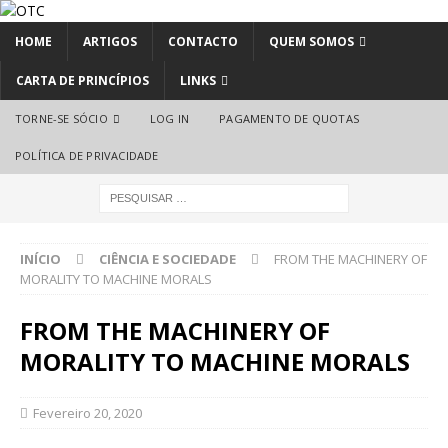
HOME
ARTIGOS
CONTACTO
QUEM SOMOS
CARTA DE PRINCÍPIOS
LINKS
TORNE-SE SÓCIO
LOG IN
PAGAMENTO DE QUOTAS
POLÍTICA DE PRIVACIDADE
INÍCIO
CIÊNCIA E SOCIEDADE
FROM THE MACHINERY OF
MORALITY TO MACHINE MORALS
FROM THE MACHINERY OF
MORALITY TO MACHINE MORALS
Fevereiro 20, 2020