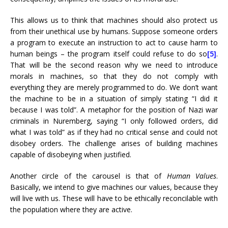
This allows us to think that machines should also protect us
from their unethical use by humans. Suppose someone orders
a program to execute an instruction to act to cause harm to
human beings – the program itself could refuse to do so
[5]
.
That will be the second reason why we need to introduce
morals in machines, so that they do not comply with
everything they are merely programmed to do. We don’t want
the machine to be in a situation of simply stating “I did it
because I was told”. A metaphor for the position of Nazi war
criminals in Nuremberg, saying “I only followed orders, did
what I was told” as if they had no critical sense and could not
disobey orders. The challenge arises of building machines
capable of disobeying when justified.
Another circle of the carousel is that of
Human Values
.
Basically, we intend to give machines our values, because they
will live with us. These will have to be ethically reconcilable with
the population where they are active.