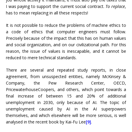
I was paying to support the current social contract.
To replace
,
has to mean replacing in all these respects!
It is not possible to reduce the problems of machine ethics to
a code of ethics that computer engineers must follow.
Precisely because of the impact that this has on human values
​​and social organization, and on our civilizational path. For this
reason, the issue of values ​​is inescapable, and it cannot be
reduced to mere technical standards.
There are several and repeated study reports, in close
agreement, from unsuspected entities, namely McKinsey &
Company, the Pew Research Center, OECD,
PricewaterhouseCoopers, and others, which point towards a
final increase of between 15 and 20% of additional
unemployment in 2030, only because of AI. The topic of
unemployment caused by AI in the AI ​​superpowers
themselves, and which elsewhere will be more serious, is well
analysed in the recent book by Kai-Fu Lee
[9]
.