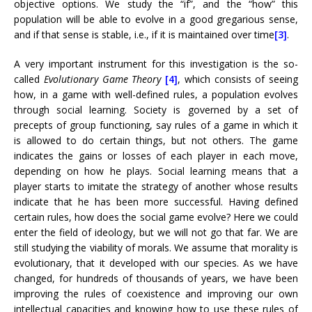
objective options. We study the “if”, and the “how” this
population will be able to evolve in a good gregarious sense,
and if that sense is stable, i.e., if it is maintained over time
[3]
.
A very important instrument for this investigation is the so-
called
Evolutionary Game Theory
[4]
, which consists of seeing
how, in a game with well-defined rules, a population evolves
through social learning. Society is governed by a set of
precepts of group functioning, say rules of a game in which it
is allowed to do certain things, but not others. The game
indicates the gains or losses of each player in each move,
depending on how he plays. Social learning means that a
player starts to imitate the strategy of another whose results
indicate that he has been more successful. Having defined
certain rules, how does the social game evolve? Here we could
enter the field of ideology, but we will not go that far. We are
still studying the viability of morals. We assume that morality is
evolutionary, that it developed with our species. As we have
changed, for hundreds of thousands of years, we have been
improving the rules of coexistence and improving our own
intellectual capacities and knowing how to use these rules of