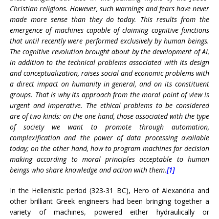
Christian religions. However, such warnings and fears have never
made more sense than they do today. This results from the
emergence of machines capable of claiming cognitive functions
that until recently were performed exclusively by human beings.
The cognitive revolution brought about by the development of AI,
in addition to the technical problems associated with its design
and conceptualization, raises social and economic problems with
a direct impact on humanity in general, and on its constituent
groups. That is why its approach from the moral point of view is
urgent and imperative. The ethical problems to be considered
are of two kinds: on the one hand, those associated with the type
of society we want to promote through automation,
complexification and the power of data processing available
today; on the other hand, how to program machines for decision
making according to moral principles acceptable to human
beings who share knowledge and action with them.
[1]
In the Hellenistic period (323-31 BC), Hero of Alexandria and
other brilliant Greek engineers had been bringing together a
variety of machines, powered either hydraulically or