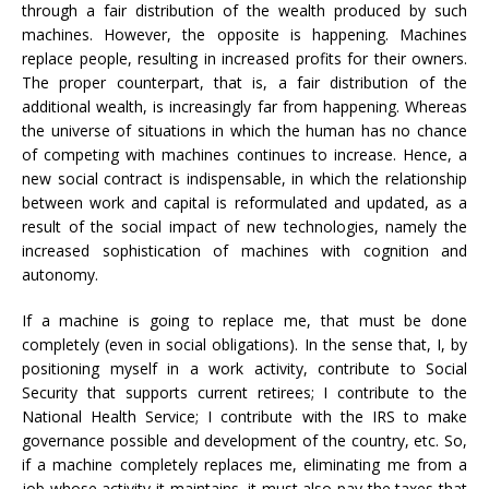
through a fair distribution of the wealth produced by such
machines. However, the opposite is happening. Machines
replace people, resulting in increased profits for their owners.
The proper counterpart, that is, a fair distribution of the
additional wealth, is increasingly far from happening. Whereas
the universe of situations in which the human has no chance
of competing with machines continues to increase. Hence, a
new social contract is indispensable, in which the relationship
between work and capital is reformulated and updated, as a
result of the social impact of new technologies, namely the
increased sophistication of machines with cognition and
autonomy.
If a machine is going to replace me, that must be done
completely (even in social obligations). In the sense that, I, by
positioning myself in a work activity, contribute to Social
Security that supports current retirees; I contribute to the
National Health Service; I contribute with the IRS to make
governance possible and development of the country, etc. So,
if a machine completely replaces me, eliminating me from a
job whose activity it maintains, it must also pay the taxes that