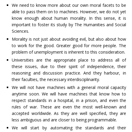
We need to know more about our own moral facets to be
able to pass them on to machines. However, we do not yet
know enough about human morality. In this sense, it is
important to foster its study by The Humanities and Social
Sciences.
Morality is not just about avoiding evil, but also about how
to work for the good. Greater good for more people. The
problem of unemployment is inherent to this consideration.
Universities are the appropriate place to address all of
these issues, due to their spirit of independence, their
reasoning and discussion practice. And they harbour, in
their faculties, the necessary interdisciplinarity.
We will not have machines with a general moral capacity
anytime soon. We will have machines that know how to
respect standards in a hospital, in a prison, and even the
rules of war. These are even the most well-known and
accepted worldwide. As they are well specified, they are
less ambiguous and are closer to being programmable.
We will start by automating the standards and their