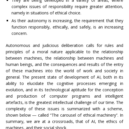
They are being developed in a variety of areas, where
complex issues of responsibility require greater attention,
namely in situations of ethical choice.
As their autonomy is increasing, the requirement that they
function responsibly, ethically, and safely, is an increasing
concern.
Autonomous and judicious deliberation calls for rules and
principles of a moral nature applicable to the relationship
between machines, the relationship between machines and
human beings, and the consequences and results of the entry
of these machines into the world of work and society in
general. The present state of development of AI, both in its
ability to elucidate the cognitive processes emerging in
evolution, and in its technological aptitude for the conception
and production of computer programs and intelligent
artefacts, is the greatest intellectual challenge of our time. The
complexity of these issues is summarized with a scheme,
shown below ― called “The carousel of ethical machinery”. In
summary, we are at a crossroads, that of AI, the ethics of
machines, and their social shock.