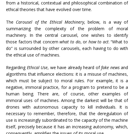
from a historical, contextual and philosophical combination of
ethical theories that have evolved over time.
The
Carousel of the Ethical Machinery
, below, is a way of
summarizing the complexity of the problem of moral
machinery. In the central carousel, one wishes to identify
those factors that concern
what to do
, or
how to act
. “What to
do” is surrounded by other carousels, each having to do with
the ethical use of machines.
Regarding
Ethical Use
, we have already heard of
fake news
and
algorithms that influence elections: it is a misuse of machines,
which must be subject to moral rules. For example, it is a
negative, immoral practice, for a program to pretend to be a
human being. There are, of course, other examples of
immoral uses of machines. Among the darkest will be that of
drones with autonomous capacity to kill individuals. It is
necessary to remember, therefore, that the deregulation of
use is increasingly subordinated to the capacity of the machine
itself, precisely because it has an increasing autonomy, which,
consequently, amplifies the issues of its moral use.