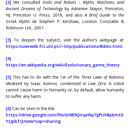
[2]
We consulted
Gods and Robots – Myths, Machines, and
Ancient Dreams of Technology
by Adrienne Mayor, Princeton,
NJ: Princeton U. Press, 2018, and also
A Brief Guide to the
Greek Myth
s de Stephen P. Kershaw, London: Constable &
Robinson Ltd., 2007.
[3]
To deepen the subject, visit the author’s webpage at:
https://userweb.fct.unl.pt//~lmp/publications/Biblio.html
[4]
https://en.wikipedia.org/wiki/Evolutionary_game_theory
[5]
This has to do with the 1st of the
Three Laws of Robotics
idealized by Isaac Asimov, condensed in
Law Zero
: A robot
cannot cause harm to humanity or, by default, allow humanity
to suffer any harm.
[6]
Can be seen in the link:
https://drive.google.com/file/d/0B9QirqaWp7gPUXBpbmtD
YzJpbTQ/view?usp=sharing