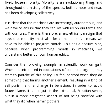
fixed, frozen morality. Morality is an evolutionary thing, and
throughout the history of the species, both remote and near,
has been developing collectively.
It is clear that the machines are increasingly autonomous, and
we have to ensure that they can live with us on our terms and
with our rules. There is, therefore, a new ethical paradigm that
says that morality must also be computational. I mean, we
have to be able to program morals. This has a positive side,
because when programming morals in machines, we
understand better our own human ethics.
Consider the following example, in scientific work on guilt.
When it is introduced in populations of computer agents, they
start to partake of this ability. To feel coerced when they do
something that harms another element, resulting in a kind of
self-punishment, a change in behaviour, in order to avoid
future blame. It is not guilt in the existential, Freudian sense,
but in a more pragmatic aspect of not being satisfied with
what they did when harming others.