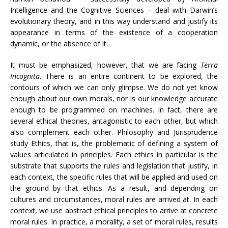
Intelligence and the Cognitive Sciences – deal with Darwin’s
evolutionary theory, and in this way understand and justify its
appearance in terms of the existence of a cooperation
dynamic, or the absence of it.
It must be emphasized, however, that we are facing
Terra
Incognita
. There is an entire continent to be explored, the
contours of which we can only glimpse. We do not yet know
enough about our own morals, nor is our knowledge accurate
enough to be programmed on machines. In fact, there are
several ethical theories, antagonistic to each other, but which
also complement each other. Philosophy and Jurisprudence
study Ethics, that is, the problematic of defining a system of
values ​​articulated in principles. Each ethics in particular is the
substrate that supports the rules and legislation that justify, in
each context, the specific rules that will be applied and used on
the ground by that ethics. As a result, and depending on
cultures and circumstances, moral rules are arrived at. In each
context, we use abstract ethical principles to arrive at concrete
moral rules. In practice, a morality, a set of moral rules, results