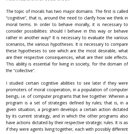
The topic of morals has two major domains. The first is called
“cognitive”, that is, around the need to clarify how we think in
moral terms. In order to behave morally, it is necessary to
consider possibilities: should I behave in this way or behave
rather in another way? It is necessary to evaluate the various
scenarios, the various hypotheses. It is necessary to compare
these hypotheses to see which are the most desirable, what
are their respective consequences, what are their side effects.
This ability is essential for living in society, for the domain of
the “collective”.
I studied certain cognitive abilities to see later if they were
promoters of moral cooperation, in a population of computer
beings, i.e. of computer programs that live together. Wherein a
program is a set of strategies defined by rules; that is, in a
given situation, a program develops a certain action dictated
by its current strategy, and in which the other programs also
have actions dictated by their respective strategic rules. It is as
if they were agents living together, each with possibly different