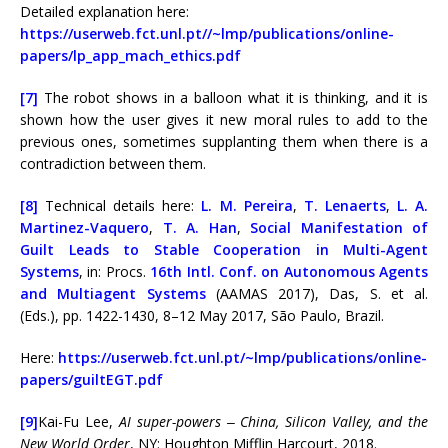
Detailed explanation here:
https://userweb.fct.unl.pt//~lmp/publications/online-
papers/lp_app_mach_ethics.pdf
[7]
The robot shows in a balloon what it is thinking, and it is
shown how the user gives it new moral rules to add to the
previous ones, sometimes supplanting them when there is a
contradiction between them.
[8]
Technical details here:
L. M. Pereira
,
T. Lenaerts
,
L. A.
Martinez-Vaquero
,
T. A. Han
,
Social Manifestation of
Guilt Leads to Stable Cooperation in Multi-Agent
Systems
, in: Procs.
16th Intl. Conf. on Autonomous Agents
and Multiagent Systems
(AAMAS 2017), Das, S. et al.
(Eds.), pp. 1422-1430, 8–12 May 2017, São Paulo, Brazil.
Here:
https://userweb.fct.unl.pt/~lmp/publications/online-
papers/guiltEGT.pdf
[9]
Kai-Fu Lee,
AI super-powers ‒ China, Silicon Valley, and the
New World Order
, NY: Houghton Mifflin Harcourt, 2018.