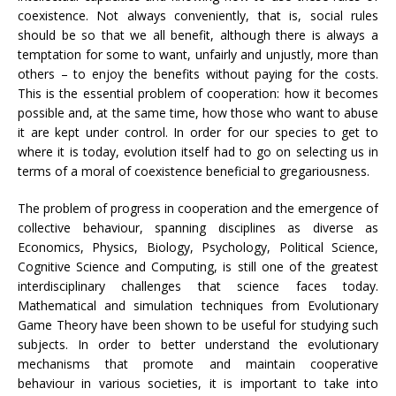
coexistence. Not always conveniently, that is, social rules
should be so that we all benefit, although there is always a
temptation for some to want, unfairly and unjustly, more than
others – to enjoy the benefits without paying for the costs.
This is the essential problem of cooperation: how it becomes
possible and, at the same time, how those who want to abuse
it are kept under control. In order for our species to get to
where it is today, evolution itself had to go on selecting us in
terms of a moral of coexistence beneficial to gregariousness.
The problem of progress in cooperation and the emergence of
collective behaviour, spanning disciplines as diverse as
Economics, Physics, Biology, Psychology, Political Science,
Cognitive Science and Computing, is still one of the greatest
interdisciplinary challenges that science faces today.
Mathematical and simulation techniques from Evolutionary
Game Theory have been shown to be useful for studying such
subjects. In order to better understand the evolutionary
mechanisms that promote and maintain cooperative
behaviour in various societies, it is important to take into