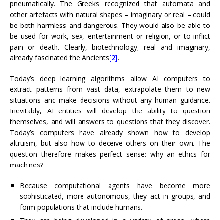
pneumatically. The Greeks recognized that automata and
other artefacts with natural shapes – imaginary or real – could
be both harmless and dangerous. They would also be able to
be used for work, sex, entertainment or religion, or to inflict
pain or death. Clearly, biotechnology, real and imaginary,
already fascinated the Ancients
[2]
.
Today’s deep learning algorithms allow AI computers to
extract patterns from vast data, extrapolate them to new
situations and make decisions without any human guidance.
Inevitably, AI entities will develop the ability to question
themselves, and will answers to questions that they discover.
Today’s computers have already shown how to develop
altruism, but also how to deceive others on their own. The
question therefore makes perfect sense: why an ethics for
machines?
Because computational agents have become more
sophisticated, more autonomous, they act in groups, and
form populations that include humans.