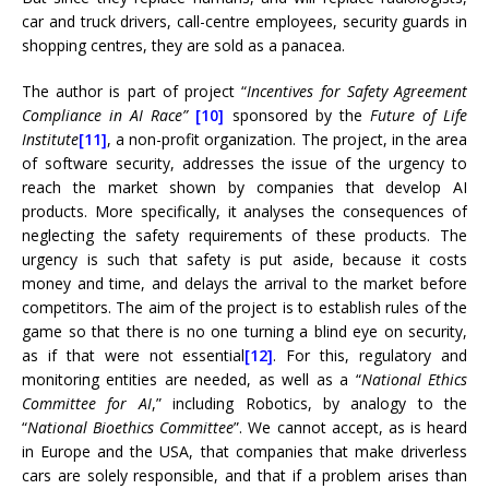
car and truck drivers, call-centre employees, security guards in
shopping centres, they are sold as a panacea.
The author is part of project “
Incentives for Safety Agreement
Compliance in AI Race”
[10]
sponsored by the
Future of Life
Institute
[11]
, a non-profit organization. The project, in the area
of ​​software security, addresses the issue of the urgency to
reach the market shown by companies that develop AI
products. More specifically, it analyses the consequences of
neglecting the safety requirements of these products. The
urgency is such that safety is put aside, because it costs
money and time, and delays the arrival to the market before
competitors. The aim of the project is to establish rules of the
game so that there is no one turning a blind eye on security,
as if that were not essential
[12]
. For this, regulatory and
monitoring entities are needed, as well as a “
National Ethics
Committee for AI
,” including Robotics, by analogy to the
“
National Bioethics Committee
”. We cannot accept, as is heard
in Europe and the USA, that companies that make driverless
cars are solely responsible, and that if a problem arises than