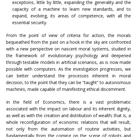
exceptions, little by little, expanding the generality and the
capacity of a machine to learn new standards, and to
expand, evolving, its areas of competence, with all the
essential security.
From the point of view of criteria for action, the morals
bequeathed from the past on a hook in the sky are confronted
with a new perspective on nascent moral systems, studied in
the framework of evolutionary psychology and deepened
through testable models in artificial scenarios, as is now made
possible with computers. As the investigation progresses, we
can better understand the processes inherent in moral
decision, to the point that they can be “taught” to autonomous
machines, made capable of manifesting ethical discernment.
In the field of Economics, there is a vast problematic
associated with the impact on labour and its inherent dignity,
as well as with the creation and distribution of wealth; that is, a
whole reconfiguration of economic relations that will result,
not only from the automation of routine activities, but
fundamentally from the coming on the scene of robots and