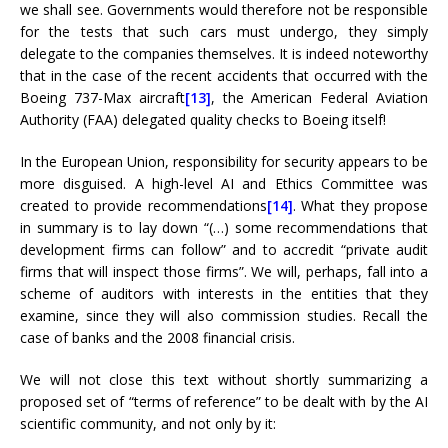
we shall see. Governments would therefore not be responsible
for the tests that such cars must undergo, they simply
delegate to the companies themselves. It is indeed noteworthy
that in the case of the recent accidents that occurred with the
Boeing 737-Max aircraft
[13]
, the American Federal Aviation
Authority (FAA) delegated quality checks to Boeing itself!
In the European Union, responsibility for security appears to be
more disguised. A high-level AI and Ethics Committee was
created to provide recommendations
[14]
. What they propose
in summary is to lay down “(…) some recommendations that
development firms can follow” and to accredit “private audit
firms that will inspect those firms”. We will, perhaps, fall into a
scheme of auditors with interests in the entities that they
examine, since they will also commission studies. Recall the
case of banks and the 2008 financial crisis.
We will not close this text without shortly summarizing a
proposed set of “terms of reference” to be dealt with by the AI
​​scientific community, and not only by it: