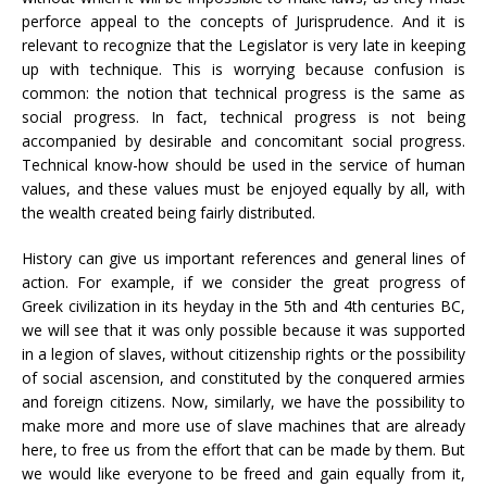
perforce appeal to the concepts of Jurisprudence. And it is
relevant to recognize that the Legislator is very late in keeping
up with technique. This is worrying because confusion is
common: the notion that technical progress is the same as
social progress. In fact, technical progress is not being
accompanied by desirable and concomitant social progress.
Technical know-how should be used in the service of human
values, and these values ​​must be enjoyed equally by all, with
the wealth created being fairly distributed.
History can give us important references and general lines of
action. For example, if we consider the great progress of
Greek civilization in its heyday in the 5th and 4th centuries BC,
we will see that it was only possible because it was supported
in a legion of slaves, without citizenship rights or the possibility
of social ascension, and constituted by the conquered armies
and foreign citizens. Now, similarly, we have the possibility to
make more and more use of slave machines that are already
here, to free us from the effort that can be made by them. But
we would like everyone to be freed and gain equally from it,