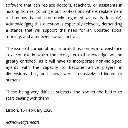
software that can replace doctors, teachers, or assistants in
nursing homes (to single out professions where replacement
of humans is not commonly regarded as easily feasible).
Acknowledging this question is especially relevant, demanding
a stance that will support the need for an updated social
morality, and a renewed social contract.
The issue of computational morals thus comes into existence
in a context in which the ecosystem of knowledge will be
greatly enriched, as it will have to incorporate non-biological
agents with the capacity to become active players in
dimensions that, until now, were exclusively attributed to
humans.
These being very difficult subjects, the sooner the better to
start dealing with them!
Lisbon, 15 February 2020
Acknowledgements