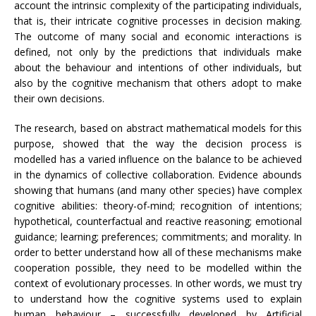
account the intrinsic complexity of the participating individuals,
that is, their intricate cognitive processes in decision making.
The outcome of many social and economic interactions is
defined, not only by the predictions that individuals make
about the behaviour and intentions of other individuals, but
also by the cognitive mechanism that others adopt to make
their own decisions.
The research, based on abstract mathematical models for this
purpose, showed that the way the decision process is
modelled has a varied influence on the balance to be achieved
in the dynamics of collective collaboration. Evidence abounds
showing that humans (and many other species) have complex
cognitive abilities: theory-of-mind; recognition of intentions;
hypothetical, counterfactual and reactive reasoning; emotional
guidance; learning; preferences; commitments; and morality. In
order to better understand how all of these mechanisms make
cooperation possible, they need to be modelled within the
context of evolutionary processes. In other words, we must try
to understand how the cognitive systems used to explain
human behaviour – successfully developed by Artificial